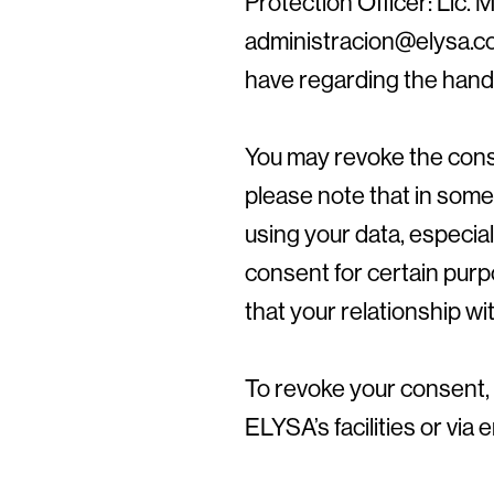
Protection Officer: Lic. M
administracion@elysa.co
have regarding the handl
You may revoke the cons
please note that in som
using your data, especial
consent for certain pur
that your relationship wit
To revoke your consent, 
ELYSA’s facilities or via