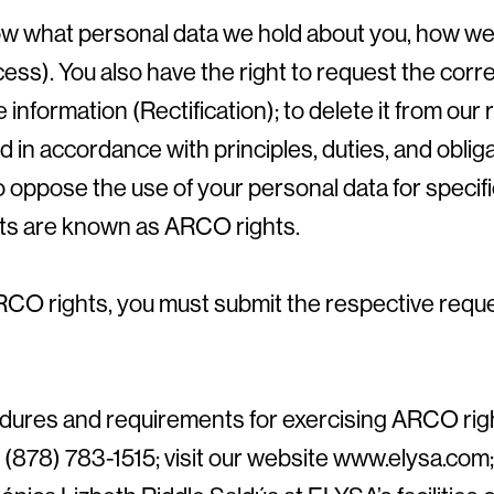
ow what personal data we hold about you, how we 
cess). You also have the right to request the corr
 information (Rectification); to delete it from ou
d in accordance with principles, duties, and oblig
to oppose the use of your personal data for speci
hts are known as ARCO rights.
RCO rights, you must submit the respective reques
dures and requirements for exercising ARCO righ
(878) 783-1515; visit our website www.elysa.com;