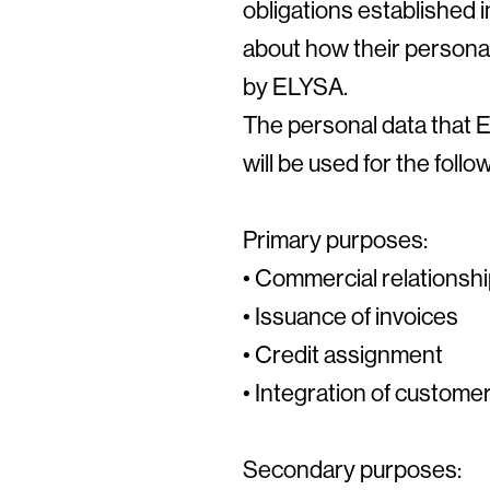
obligations established 
about how their personal
by ELYSA.
The personal data that EL
will be used for the foll
Primary purposes:
• Commercial relationsh
• Issuance of invoices
• Credit assignment
• Integration of custom
Secondary purposes: