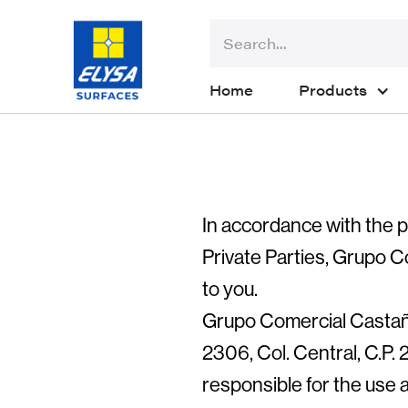
Home
Products
In accordance with the p
Private Parties, Grupo C
to you.
Grupo Comercial Castaño
2306, Col. Central, C.P.
responsible for the use a