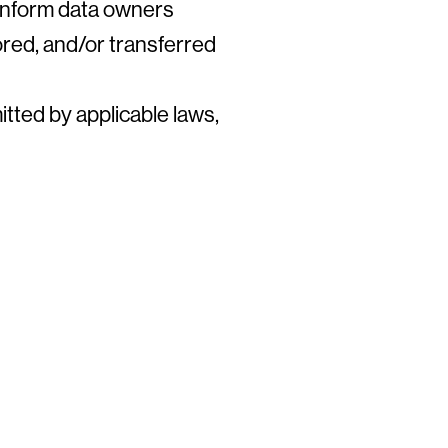
 inform data owners
ored, and/or transferred
itted by applicable laws,