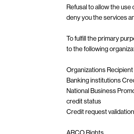
Refusal to allow the use 
deny you the services an
To fulfill the primary p
to the following organiza
Organizations Recipient
Banking institutions Cred
National Business Promo
credit status
Credit request validati
ARCO Rights