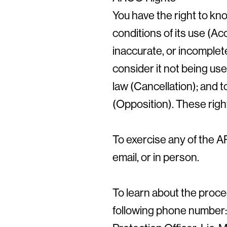
You have the right to kn
conditions of its use (Ac
inaccurate, or incomplete
consider it not being use
law (Cancellation); and 
(Opposition). These rig
To exercise any of the A
email, or in person.
To learn about the proce
following phone number: 