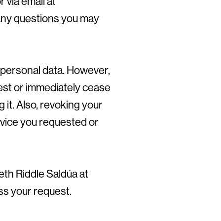
r via email at
any questions you may
 personal data. However,
est or immediately cease
 it. Also, revoking your
vice you requested or
eth Riddle Saldúa at
ess your request.