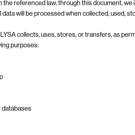
in the referenced law, through this document, we
 data will be processed when collected, used, st
YSA collects, uses, stores, or transfers, as perm
owing purposes:
ip
er databases