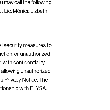
 may call the following
t Lic. Mónica Lizbeth
al security measures to
uction, or unauthorized
with confidentiality
 allowing unauthorized
is Privacy Notice. The
lationship with ELYSA.