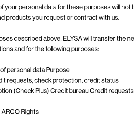
of your personal data for these purposes will not 
d products you request or contract with us.
urposes described above, ELYSA will transfer the 
tions and for the following purposes:
 of personal data Purpose
it requests, check protection, credit status
tion (Check Plus) Credit bureau Credit requests,
on ARCO Rights