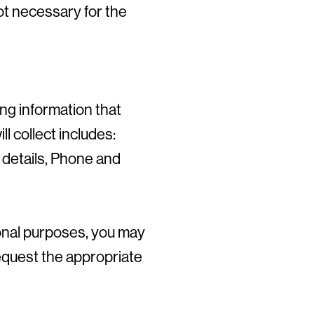
not necessary for the
ng information that
l collect includes:
 details, Phone and
ional purposes, you may
request the appropriate