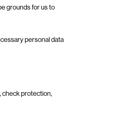
be grounds for us to
necessary personal data
 check protection,