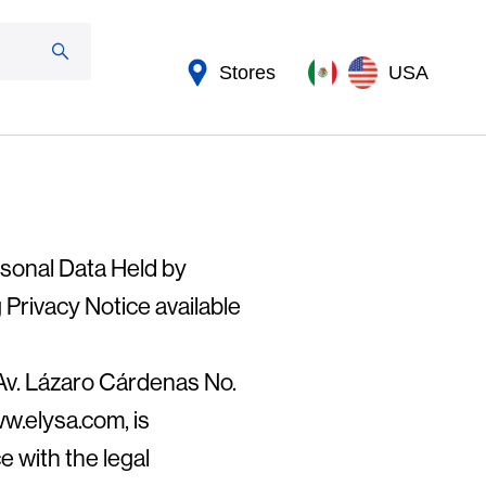
Stores
USA
rsonal Data Held by
 Privacy Notice available
Av. Lázaro Cárdenas No.
w.elysa.com, is
e with the legal