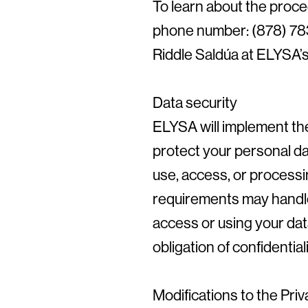
To learn about the proce
phone number: (878) 783-
Riddle Saldúa at ELYSA’s f
Data security
ELYSA will implement the
protect your personal da
use, access, or processi
requirements may handle
access or using your dat
obligation of confidentia
Modifications to the Pri