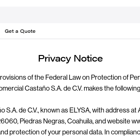
Get a Quote
Privacy Notice
rovisions of the Federal Law on Protection of Pe
omercial Castaño S.A. de C.V. makes the following
 S.A. de C.V., known as ELYSA, with address at 
 26060, Piedras Negras, Coahuila, and website ww
nd protection of your personal data. In complianc