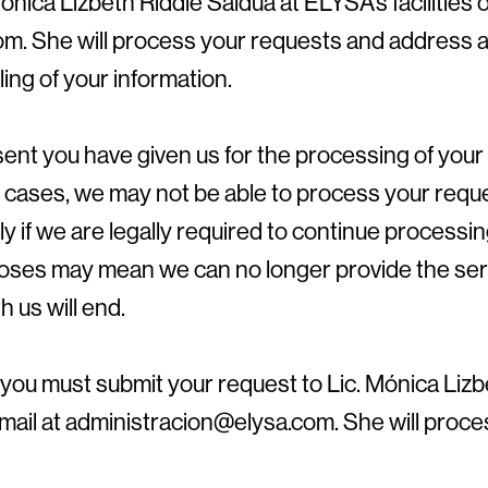
ónica Lizbeth Riddle Saldúa at ELYSA’s facilities o
m. She will process your requests and address 
ing of your information.
ent you have given us for the processing of your
e cases, we may not be able to process your requ
ly if we are legally required to continue processing
poses may mean we can no longer provide the ser
h us will end.
you must submit your request to Lic. Mónica Lizb
 email at administracion@elysa.com. She will proc