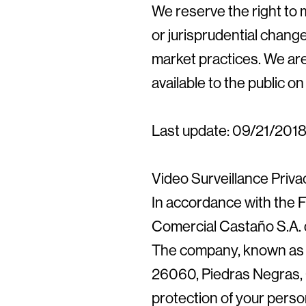
We reserve the right to m
or jurisprudential change
market practices. We ar
available to the public 
Last update: 09/21/201
Video Surveillance Priva
In accordance with the F
Comercial Castaño S.A. d
The company, known as E
26060, Piedras Negras, 
protection of your perso