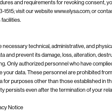
dures and requirements for revoking consent, you
1515; visit our website www.elysa.com; or contac
acilities.
 necessary technical, administrative, and physic
ta and prevent its damage, loss, alteration, destr
ng. Only authorized personnel who have complied 
 your data. These personnel are prohibited from
a for purposes other than those established in th
lity persists even after the termination of your re
vacy Notice