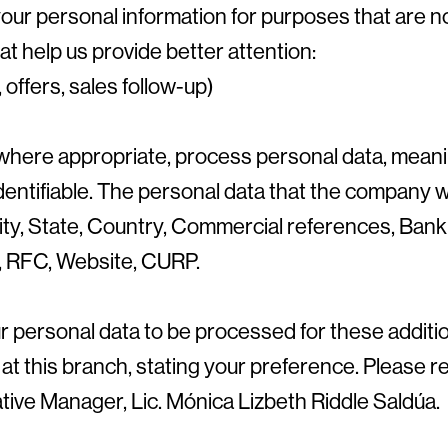
 your personal information for purposes that are 
t help us provide better attention:
offers, sales follow-up)
where appropriate, process personal data, meani
dentifiable. The personal data that the company wil
ty, State, Country, Commercial references, Bank
y, RFC, Website, CURP.
our personal data to be processed for these addit
 at this branch, stating your preference. Please 
tive Manager, Lic. Mónica Lizbeth Riddle Saldúa.