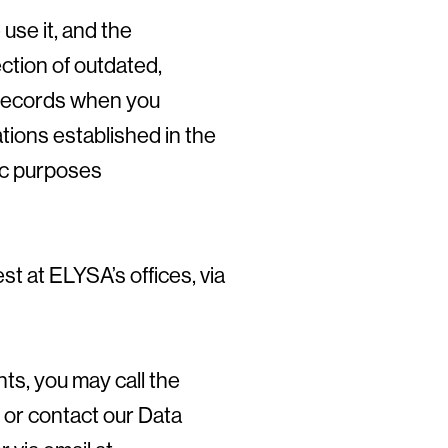
use it, and the
ection of outdated,
r records when you
ations established in the
fic purposes
t at ELYSA’s offices, via
ts, you may call the
 or contact our Data