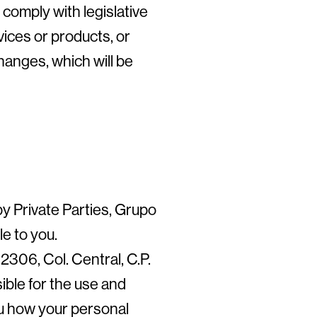
 comply with legislative
vices or products, or
anges, which will be
y Private Parties, Grupo
e to you.
306, Col. Central, C.P.
ble for the use and
ou how your personal