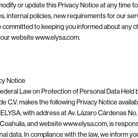
odify or update this Privacy Notice at any time to
s, internal policies, new requirements for our ser
e committed to keeping you informed about any ch
on our website www.elysa.com.
8
cy Notice
ederal Law on Protection of Personal Data Held b
e C.V. makes the following Privacy Notice availabl
LYSA, with address at Av. Lázaro Cárdenas No. 2
Coahuila, and website www.elysa.com, is responsi
nal data. In compliance with the law, we inform y