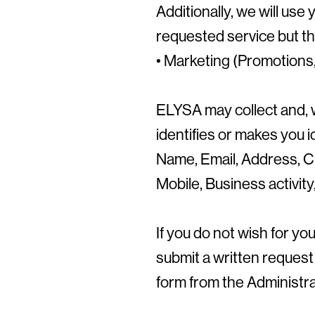
Additionally, we will use
requested service but tha
• Marketing (Promotions, 
ELYSA may collect and, 
identifies or makes you i
Name, Email, Address, Ci
Mobile, Business activit
If you do not wish for y
submit a written request
form from the Administra