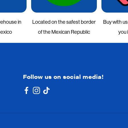
rehouse in
Located on the safest border
Buy with us
Mexico
of the Mexican Republic
you 
Follow us on social media!