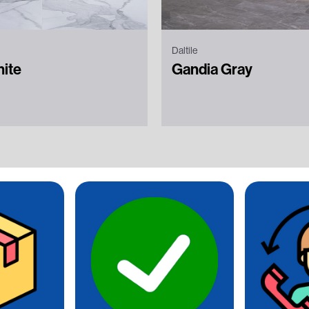
Daltile
hite
Gandia Gray