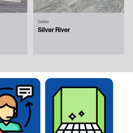
Daltile
Silver River