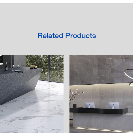
Related Products