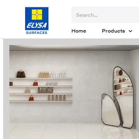
Home
Products