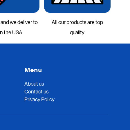
 and we deliver to
All our products are top
in the USA
quality
Menu
About us
Contact us
Privacy Policy