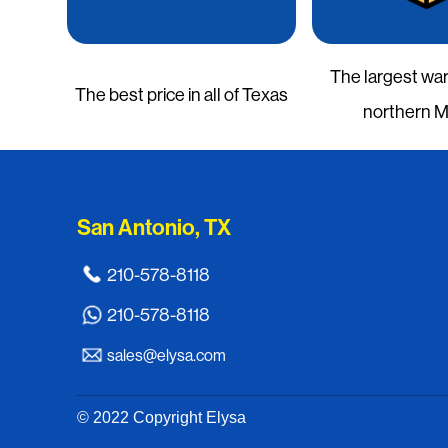
The largest wa
The best price in all of Texas
northern 
San Antonio, TX
210-578-8118
210-578-8118
sales@elysa.com
© 2022 Copyright Elysa