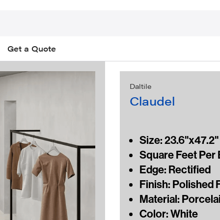
Get a Quote
Daltile
Claudel
Size: 23.6"x47.2" 
Square Feet Per B
Edge: Rectified
Finish: Polished 
Material: Porcelai
Color: White