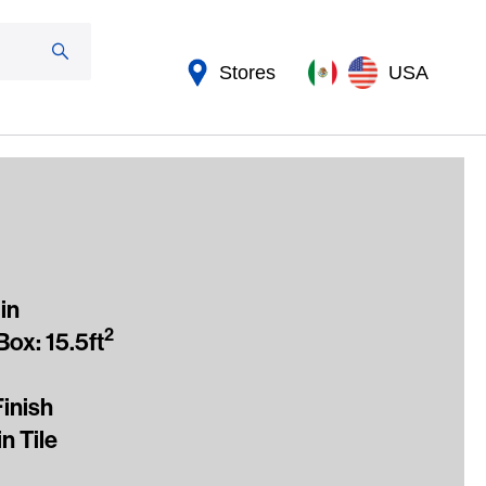
Stores
USA
in
2
ox: 15.5ft
Finish
n Tile