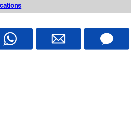
ications