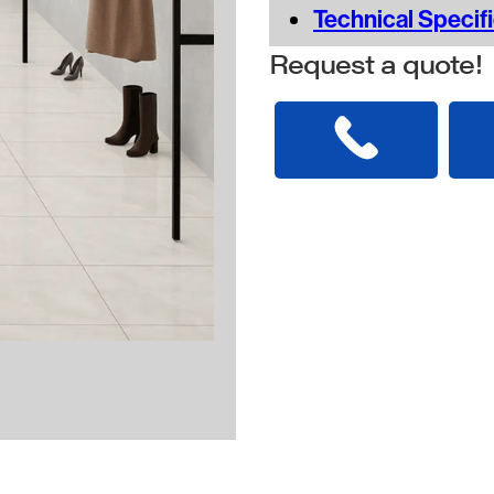
Technical Specif
Request a quote!