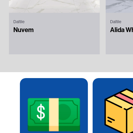
Daltile
Daltile
Nuvem
Alida W